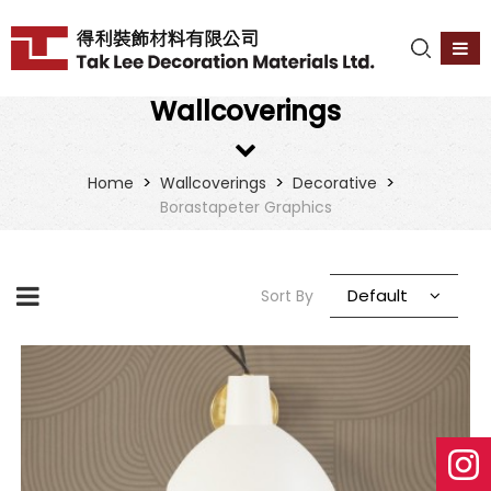
Wallcoverings
>
>
>
Home
Wallcoverings
Decorative
Borastapeter Graphics
Default
Sort By