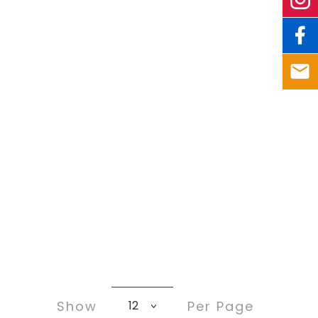
Show
Per Page
12