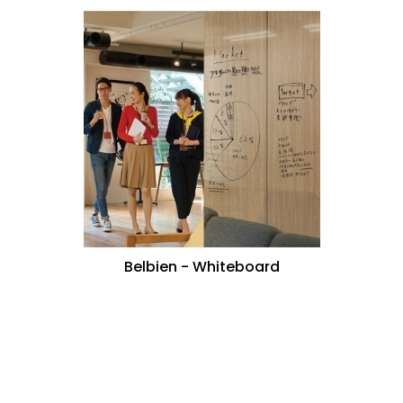
Belbien - Whiteboard