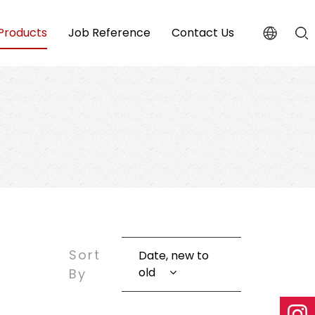
Products
Job Reference
Contact Us
Sort
Date, new to
old
By