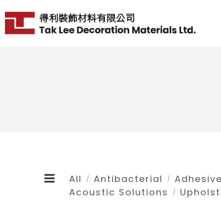
All
Antibacterial
Adhesive
/
/
Acoustic Solutions
Upholst
/