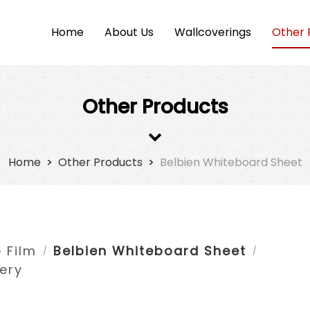
Home
About Us
Wallcoverings
Other 
Other Products
Home
>
Other Products
>
Belbien Whiteboard Sheet
 Film
Belbien Whiteboard Sheet
/
/
ery