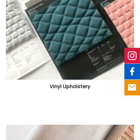
Vinyl Upholstery