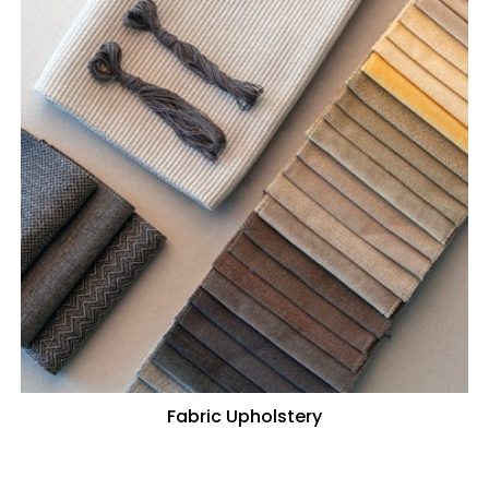
Fabric Upholstery