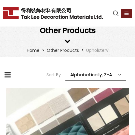
Other Products
>
>
Home
Other Products
Upholstery
Alphabetically, Z-A
Sort By