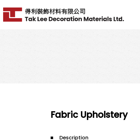
Fabric Upholstery
Description