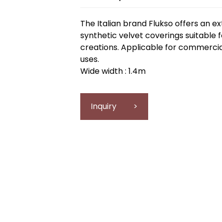
The Italian brand Flukso offers an ex
synthetic velvet coverings suitable 
creations. Applicable for commercial
uses.
Wide width : 1.4m
Inquiry