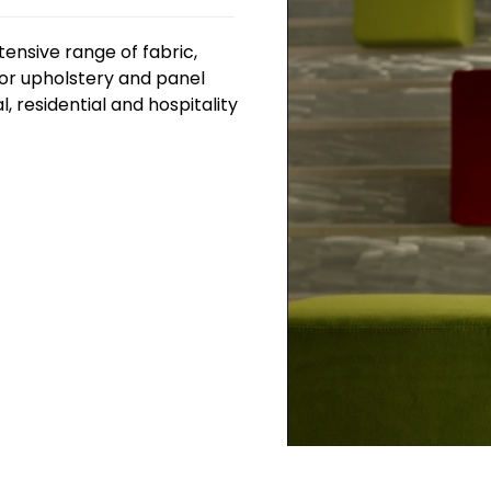
tensive range of fabric,
for upholstery and panel
, residential and hospitality