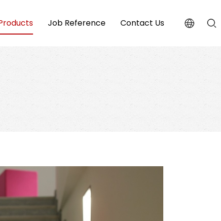
Products
Job Reference
Contact Us