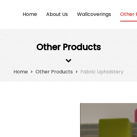
Home
About Us
Wallcoverings
Other 
Other Products
Home
>
Other Products
>
Fabric Upholstery