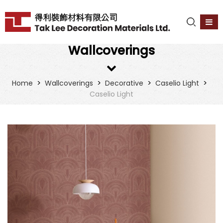
Wallcoverings
>
>
>
>
Home
Wallcoverings
Decorative
Caselio Light
Caselio Light