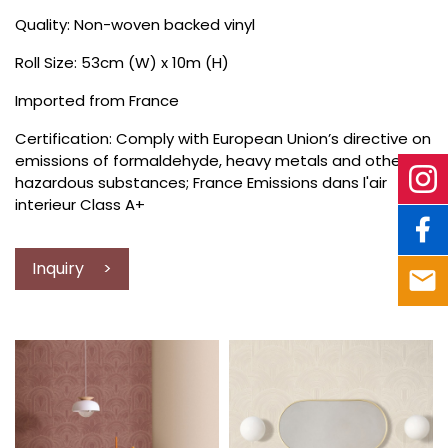
Quality: Non-woven backed vinyl
Roll Size: 53cm (W) x 10m (H)
Imported from France
Certification: Comply with European Union’s directive on
emissions of formaldehyde, heavy metals and other
hazardous substances; France Emissions dans l'air
interieur Class A+
Inquiry