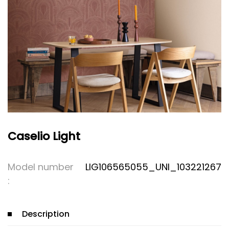
Caselio Light
Model number
LIG106565055_UNI_103221267
:
Description