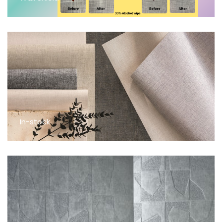
In-stock