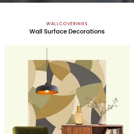
WALLCOVERINGS
Wall Surface Decorations