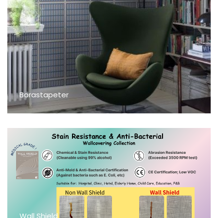
Borastapeter
Wall Shield