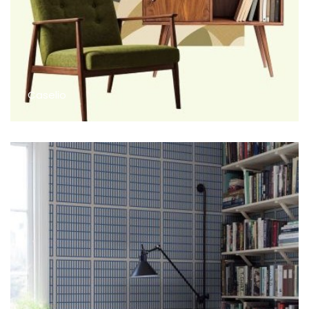
Caselio