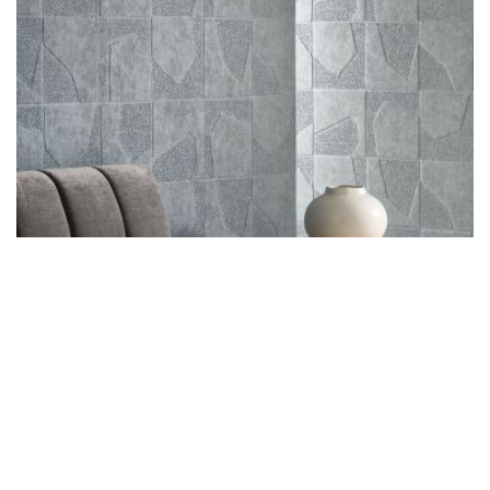
3D Wallcoverings
Click To