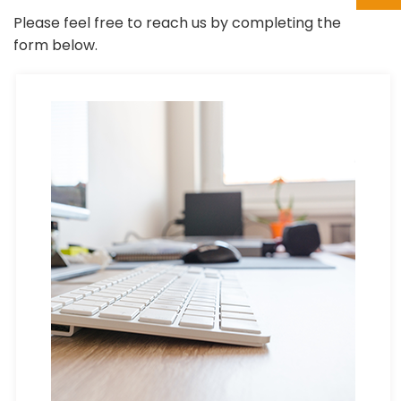
Please feel free to reach us by completing the
form below.