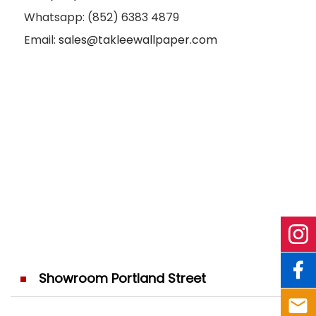
Whatsapp: (852) 6383 4879
Email:
sales@takleewallpaper.com
Showroom Portland Street