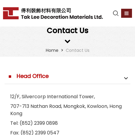
Contact Us
>
Home
Contact Us
Head Office
12/F, Silvercorp International Tower,
707-713 Nathan Road, Mongkok, Kowloon, Hong
Kong
Tel: (852) 2399 0898
Fax: (852) 2399 0547