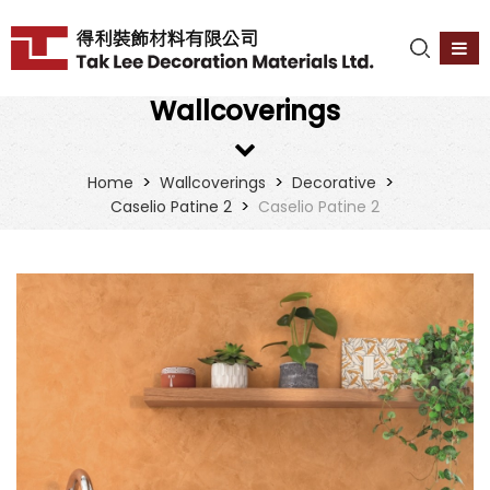
Wallcoverings
>
>
>
Home
Wallcoverings
Decorative
>
Caselio Patine 2
Caselio Patine 2