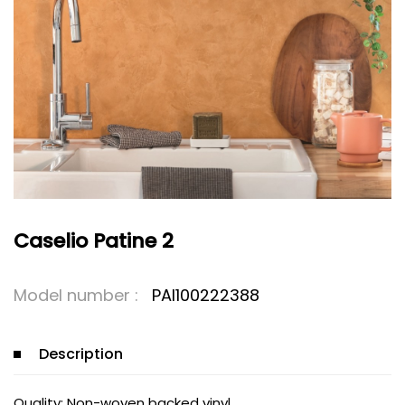
Caselio Patine 2
Model number :
PAI100222388
Description
Quality: Non-woven backed vinyl