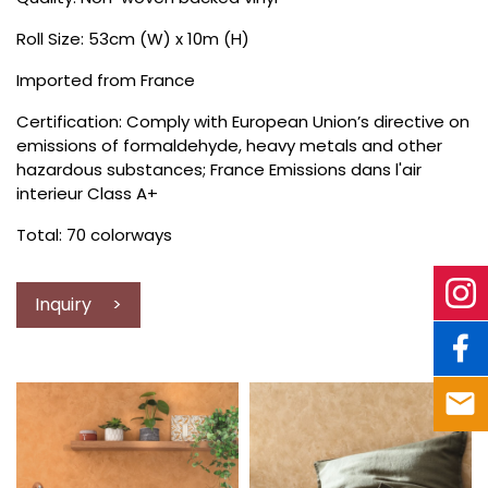
Roll Size: 53cm (W) x 10m (H)
Imported from France
Certification: Comply with European Union’s directive on
emissions of formaldehyde, heavy metals and other
hazardous substances; France Emissions dans l'air
interieur Class A+
Total: 70 colorways
Inquiry