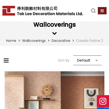
Wallcoverings
>
>
>
Home
Wallcoverings
Decorative
Caselio Patine 2
Default
Sort By