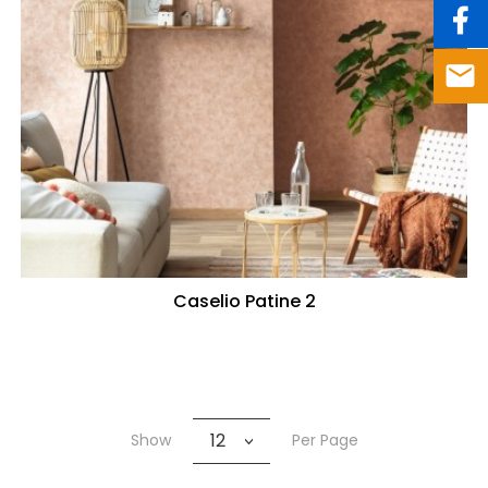
Caselio Patine 2
12
Show
Per Page