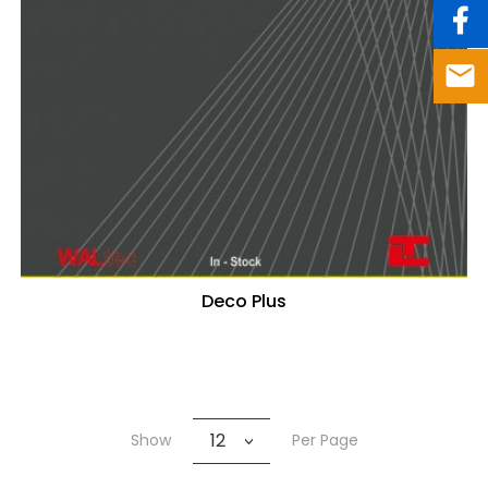
Deco Plus
12
Show
Per Page