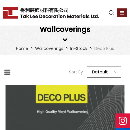
Wallcoverings
>
>
>
Home
Wallcoverings
In-Stock
Deco Plus
Default
Sort By