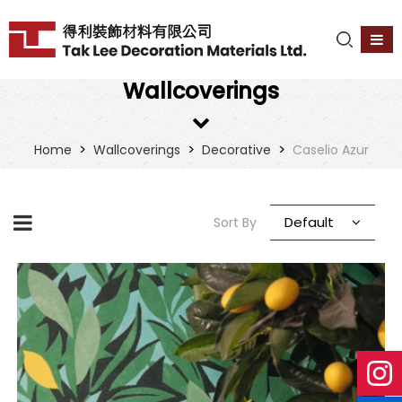
Wallcoverings
>
>
>
Home
Wallcoverings
Decorative
Caselio Azur
Default
Sort By