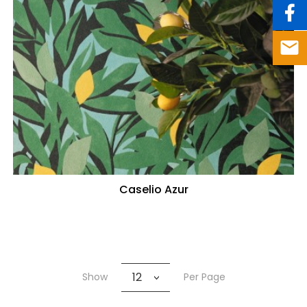
Caselio Azur
12
Show
Per Page