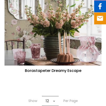
Borastapeter Dreamy Escape
12
Show
Per Page