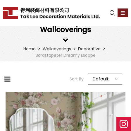
Wallcoverings
>
>
>
Home
Wallcoverings
Decorative
Borastapeter Dreamy Escape
Default
Sort By