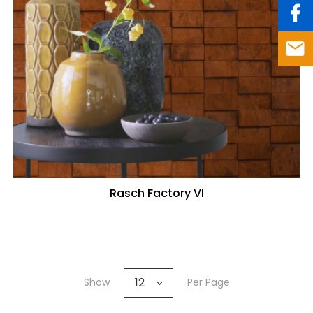
Rasch Factory VI
12
Show
Per Page