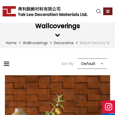
Wallcoverings
>
>
>
Home
Wallcoverings
Decorative
Rasch Factory VI
Default
Sort By