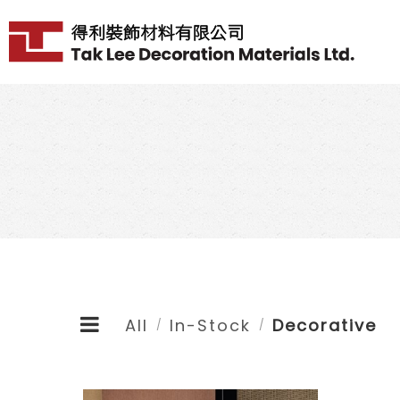
All
In-Stock
Decorative
/
/