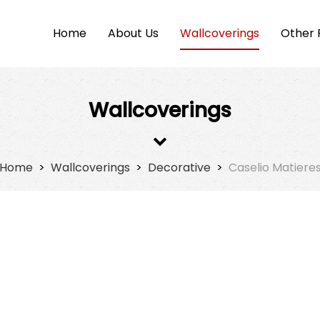
Home
About Us
Wallcoverings
Other 
Wallcoverings
Home
>
Wallcoverings
>
Decorative
>
Caselio Matiere