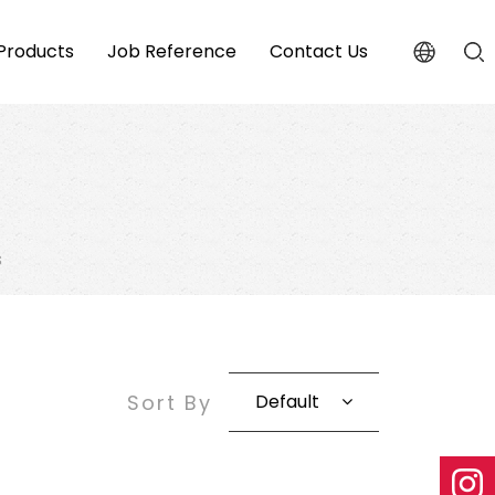
Products
Job Reference
Contact Us
s
Sort By
Default