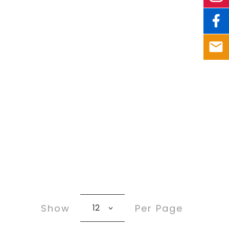
Show
Per Page
12