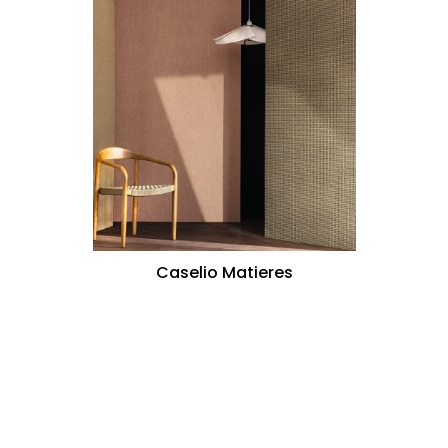
Caselio Matieres