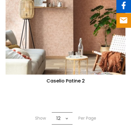
Caselio Patine 2
12
Show
Per Page