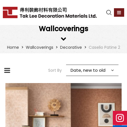
Wallcoverings
>
>
>
Home
Wallcoverings
Decorative
Caselio Patine 2
Date, new to old
Sort By