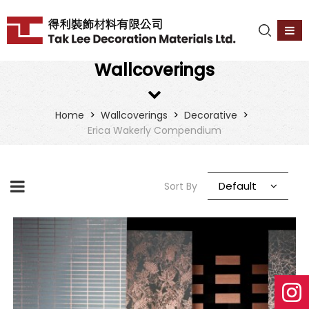
Wallcoverings
>
>
>
Home
Wallcoverings
Decorative
Erica Wakerly Compendium
Default
Sort By