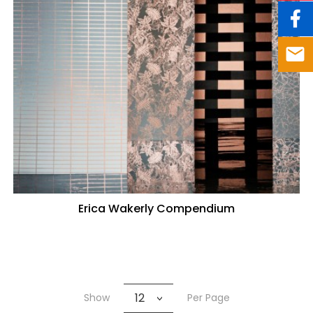
Erica Wakerly Compendium
12
Show
Per Page