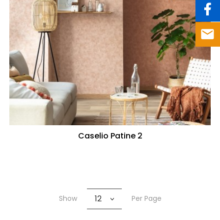
Caselio Patine 2
12
Show
Per Page