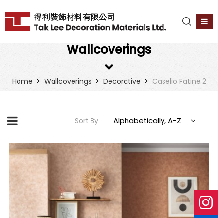
Wallcoverings
>
>
>
Home
Wallcoverings
Decorative
Caselio Patine 2
Alphabetically, A-Z
Sort By