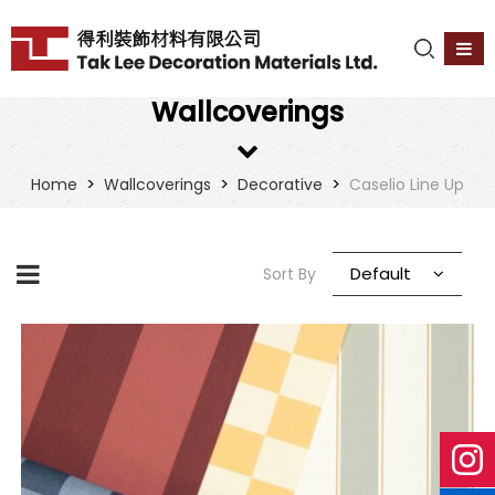
Wallcoverings
>
>
>
Home
Wallcoverings
Decorative
Caselio Line Up
Default
Sort By