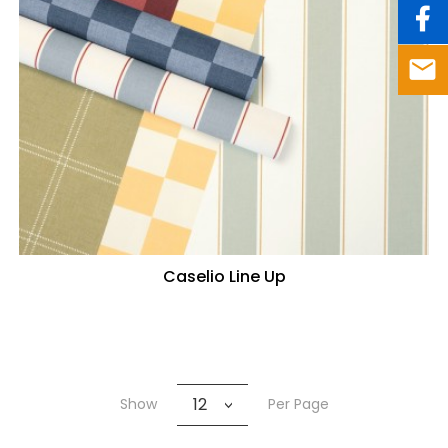
Caselio Line Up
12
Show
Per Page