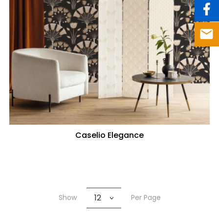
Caselio Elegance
12
Show
Per Page