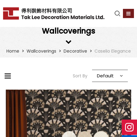
Wallcoverings
>
>
>
Home
Wallcoverings
Decorative
Caselio Elegance
Default
Sort By