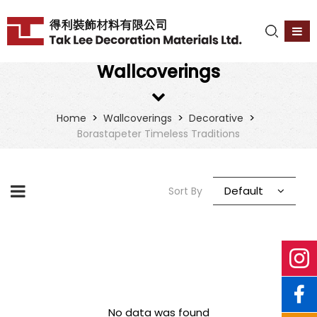
Wallcoverings
>
>
>
Home
Wallcoverings
Decorative
Borastapeter Timeless Traditions
Default
Sort By
No data was found