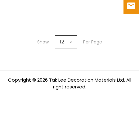
12
Show
Per Page
Copyright © 2026 Tak Lee Decoration Materials Ltd. All
right reserved.